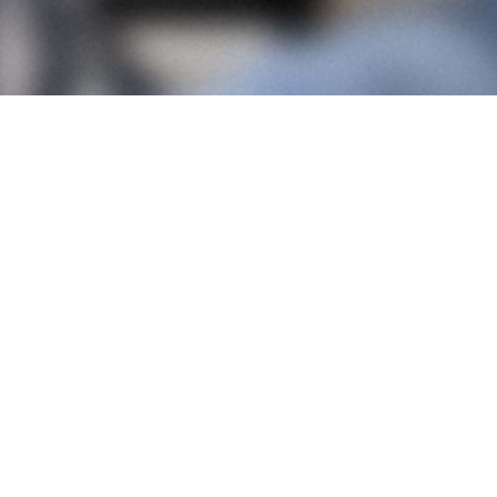
Contact
Jobs
Instagram
LinkedIn
Pinterest
Colourcake Agency
Klatteweg 124
2597 KA Den Haag
+31 (0)6 21 83 73 49
Terms and conditions
Privacy policy