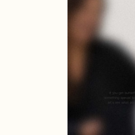
If you get butter
something special to
let’s see what pos