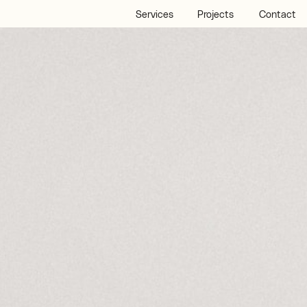
Services
Projects
Contact