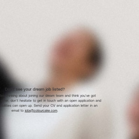
Don’t see your dream job listed?
flies thinking about joining our dream team and think you’ve got
 offer, don’t hesitate to get in touch with an open application and
sibilities can open up. Send your CV and application letter in an
email to
jobs@colourcake.com
.